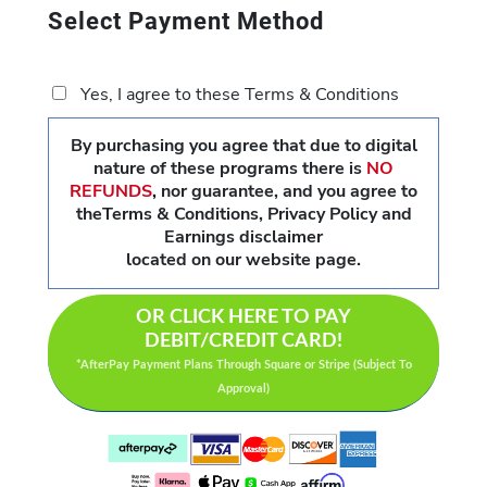
Select Payment Method
Yes, I agree to these Terms & Conditions
By purchasing you agree that due to digital
nature of these programs there is
NO
REFUNDS
,
nor guarantee, and you agree to
theTerms & Conditions, Privacy Policy and
Earnings disclaimer
located on our website page.
OR CLICK HERE TO PAY
DEBIT/CREDIT CARD!
*AfterPay Payment Plans Through Square or Stripe (Subject To
Approval)