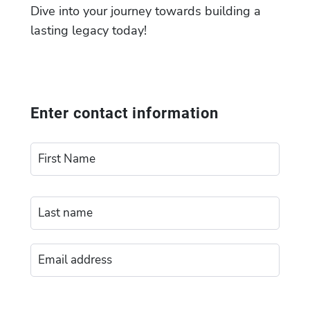
Dive into your journey towards building a
lasting legacy today!
Enter contact information