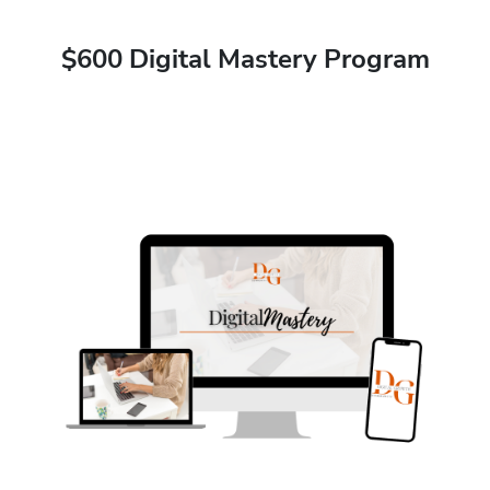
$600 Digital Mastery Program