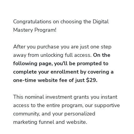
Congratulations on choosing the Digital
Mastery Program!
After you purchase you are just one step
away from unlocking full access.
On the
following page, you'll be prompted to
complete your enrollment by covering a
one-time website fee of just $29.
This nominal investment grants you instant
access to the entire program, our supportive
community, and your personalized
marketing funnel and website.