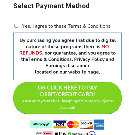
Select Payment Method
Yes, I agree to these Terms & Conditions
By purchasing you agree that due to digital
nature of these programs there is
NO
REFUNDS
,
nor guarantee, and you agree to
theTerms & Conditions, Privacy Policy and
Earnings disclaimer
located on our website page.
OR CLICK HERE TO PAY
DEBIT/CREDIT CARD!
*AfterPay Payment Plans Through Square or Stripe (Subject To
Approval)