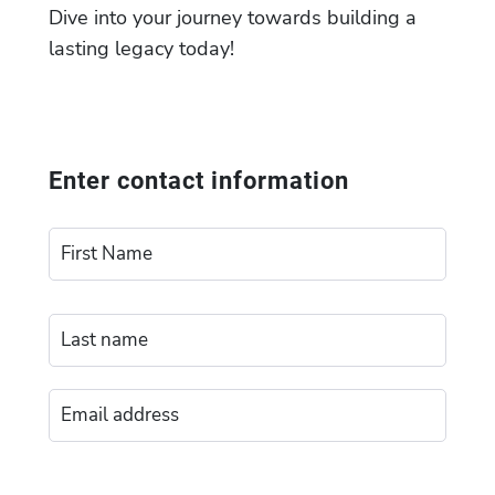
Dive into your journey towards building a
lasting legacy today!
Enter contact information