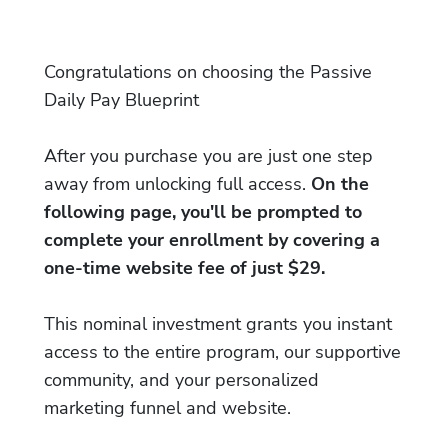
Congratulations on choosing the Passive
Daily Pay Blueprint
After you purchase you are just one step
away from unlocking full access.
On the
following page, you'll be prompted to
complete your enrollment by covering a
one-time website fee of just $29.
This nominal investment grants you instant
access to the entire program, our supportive
community, and your personalized
marketing funnel and website.