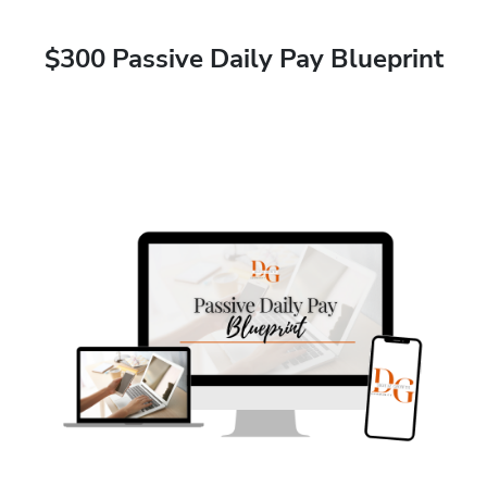
$300 Passive Daily Pay Blueprint