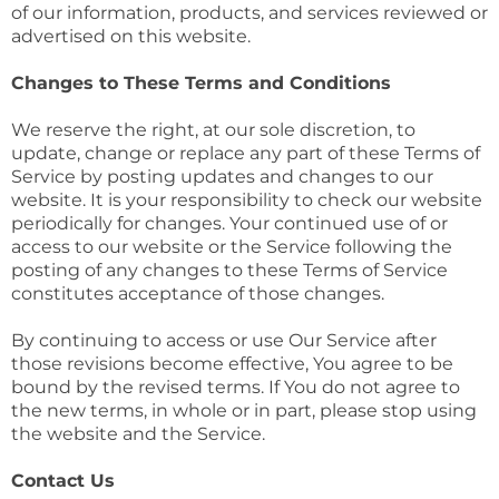
of our information, products, and services reviewed or
advertised on this website.
Changes to These Terms and Conditions
We reserve the right, at our sole discretion, to
update, change or replace any part of these Terms of
Service by posting updates and changes to our
website. It is your responsibility to check our website
periodically for changes. Your continued use of or
access to our website or the Service following the
posting of any changes to these Terms of Service
constitutes acceptance of those changes.
By continuing to access or use Our Service after
those revisions become effective, You agree to be
bound by the revised terms. If You do not agree to
the new terms, in whole or in part, please stop using
the website and the Service.
Contact Us