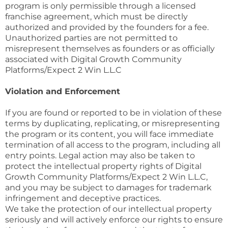
program is only permissible through a licensed
franchise agreement, which must be directly
authorized and provided by the founders for a fee.
Unauthorized parties are not permitted to
misrepresent themselves as founders or as officially
associated with Digital Growth Community
Platforms/Expect 2 Win L.L.C
Violation and Enforcement
If you are found or reported to be in violation of these
terms by duplicating, replicating, or misrepresenting
the program or its content, you will face immediate
termination of all access to the program, including all
entry points. Legal action may also be taken to
protect the intellectual property rights of Digital
Growth Community Platforms/Expect 2 Win L.L.C,
and you may be subject to damages for trademark
infringement and deceptive practices.
We take the protection of our intellectual property
seriously and will actively enforce our rights to ensure