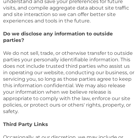
understand and save your preferences for future
visits, and compile aggregate data about site traffic
and site interaction so we can offer better site
experiences and tools in the future.
Do we disclose any information to outside
parties?
We do not sell, trade, or otherwise transfer to outside
parties your personally identifiable information. This
does not include trusted third parties who assist us
in operating our website, conducting our business, or
servicing you, so long as those parties agree to keep
this information confidential. We may also release
your information when we believe release is
appropriate to comply with the law, enforce our site
policies, or protect ours or others' rights, property, or
safety.
Third Party Links
Occasionally, at our discretion, we may include or