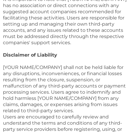
has no association or direct connections with any
suggested account companies recommended for
facilitating these activities. Users are responsible for
setting up and managing their own third-party
accounts, and any issues related to these accounts
must be addressed directly through the respective
companies' support services.
Disclaimer of Liability
[YOUR NAME/COMPANY] shall not be held liable for
any disruptions, inconveniences, or financial losses
resulting from the closure, suspension, or
malfunction of any third-party accounts or payment
processing services. Users agree to indemnify and
hold harmless [YOUR NAME/COMPANY] from any
claims, damages, or expenses arising from issues
related to third-party services.
Users are encouraged to carefully review and
understand the terms and conditions of any third-
party service providers before registering, using, or