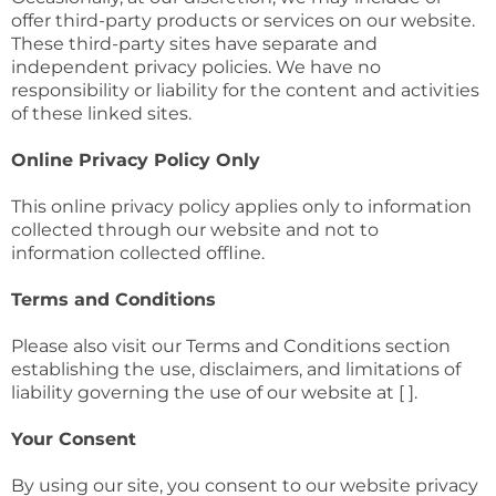
offer third-party products or services on our website.
These third-party sites have separate and
independent privacy policies. We have no
responsibility or liability for the content and activities
of these linked sites.
Online Privacy Policy Only
This online privacy policy applies only to information
collected through our website and not to
information collected offline.
Terms and Conditions
Please also visit our Terms and Conditions section
establishing the use, disclaimers, and limitations of
liability governing the use of our website at [ ].
Your Consent
By using our site, you consent to our website privacy