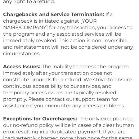
any right to a refund.
Chargebacks and Service Termination:
If a
chargeback is initiated against [YOUR
NAME/COMPANY] for any transaction, your access to
the program and any associated services will be
immediately revoked. This action is non-reversible,
and reinstatement will not be considered under any
circumstances.
Access Issues:
The inability to access the program
immediately after your transaction does not
constitute grounds for a refund. We strive to ensure
continuous accessibility to our services, and
temporary access issues are typically resolved
promptly. Please contact our support team for
assistance if you encounter any access problems.
Exceptions for Overcharges:
The only exception to
our no-refund policy will be in cases of a clear human
error resulting in a duplicated payment. If you are
inadvertently charged more than once for the same