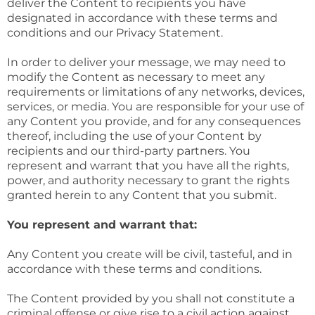
deliver the Content to recipients you have
designated in accordance with these terms and
conditions and our Privacy Statement.
In order to deliver your message, we may need to
modify the Content as necessary to meet any
requirements or limitations of any networks, devices,
services, or media. You are responsible for your use of
any Content you provide, and for any consequences
thereof, including the use of your Content by
recipients and our third-party partners. You
represent and warrant that you have all the rights,
power, and authority necessary to grant the rights
granted herein to any Content that you submit.
You represent and warrant that:
Any Content you create will be civil, tasteful, and in
accordance with these terms and conditions.
The Content provided by you shall not constitute a
criminal offense or give rise to a civil action against