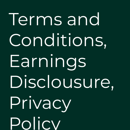
Terms and
Conditions,
Earnings
Disclousure,
Privacy
Policy