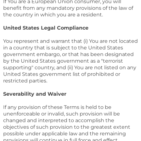
If You are a European Union consumer, you will
benefit from any mandatory provisions of the law of
the country in which you are a resident.
United States Legal Compliance
You represent and warrant that (i) You are not located
in a country that is subject to the United States
government embargo, or that has been designated
by the United States government as a "terrorist
supporting" country, and (ii) You are not listed on any
United States government list of prohibited or
restricted parties.
Severability and Waiver
If any provision of these Terms is held to be
unenforceable or invalid, such provision will be
changed and interpreted to accomplish the
objectives of such provision to the greatest extent
possible under applicable law and the remaining
provisions will continue in full force and effect.