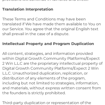
Translation Interpretation
These Terms and Conditions may have been
translated if We have made them available to You on
our Service. You agree that the original English text
shall prevail in the case of a dispute.
Intellectual Property and Program Duplication
All content, strategies, and information provided
within Digital Growth Community Platforms/Expect
2 Win L.L.C are the proprietary intellectual property of
Digital Growth Community Platforms/Expect 2 Win
L.L.C. Unauthorized duplication, replication, or
distribution of any elements of the program,
including but not limited to strategies, information,
and materials, without express written consent from
the founders is strictly prohibited.
Third-party duplication or representation of the