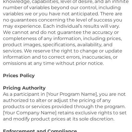
knowledge, capabilities, level of desire, and an infinite
number of variables beyond our control, including
variables we or you have not anticipated. There are
no guarantees concerning the level of success you
may experience. Each individual’s results will vary.
We cannot and do not guarantee the accuracy or
completeness of any information, including prices,
product images, specifications, availability, and
services. We reserve the right to change or update
information and to correct errors, inaccuracies, or
omissions at any time without prior notice.
Prices Policy
Pricing Authority
As a participant in [Your Program Name], you are not
authorized to alter or adjust the pricing of any
products or services provided through the program.
[Your Company Name] retains exclusive rights to set
and modify product prices at its sole discretion.
Enforcement and Compliance