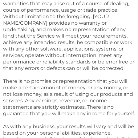
warranties that may arise out of a course of dealing,
course of performance, usage or trade practice.
Without limitation to the foregoing, [YOUR
NAME/COMPANY] provides no warranty or
undertaking, and makes no representation of any
kind that the Service will meet your requirements,
achieve any intended results, be compatible or work
with any other software, applications, systems, or
services, operate without interruption, meet any
performance or reliability standards or be error free or
that any errors or defects can or will be corrected.
There is no promise or representation that you will
make a certain amount of money, or any money, or
not lose money, as a result of using our products and
services. Any earnings, revenue, or income
statements are strictly estimates. There is no
guarantee that you will make any income for yourself.
As with any business, your results will vary and will be
based on your personal abilities, experience,