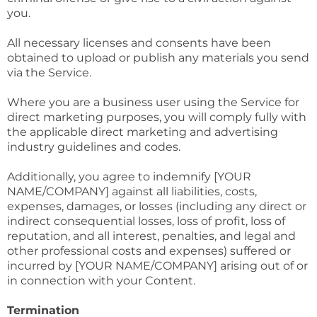
you.
All necessary licenses and consents have been
obtained to upload or publish any materials you send
via the Service.
Where you are a business user using the Service for
direct marketing purposes, you will comply fully with
the applicable direct marketing and advertising
industry guidelines and codes.
Additionally, you agree to indemnify [YOUR
NAME/COMPANY] against all liabilities, costs,
expenses, damages, or losses (including any direct or
indirect consequential losses, loss of profit, loss of
reputation, and all interest, penalties, and legal and
other professional costs and expenses) suffered or
incurred by [YOUR NAME/COMPANY] arising out of or
in connection with your Content.
Termination