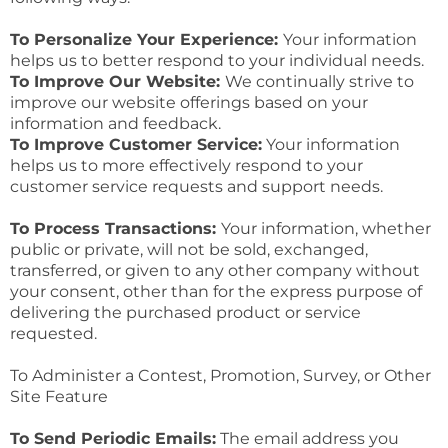
To Personalize Your Experience:
Your information
helps us to better respond to your individual needs.
To Improve Our Website:
We continually strive to
improve our website offerings based on your
information and feedback.
To Improve Customer Service:
Your information
helps us to more effectively respond to your
customer service requests and support needs.
To Process Transactions:
Your information, whether
public or private, will not be sold, exchanged,
transferred, or given to any other company without
your consent, other than for the express purpose of
delivering the purchased product or service
requested.
To Administer a Contest, Promotion, Survey, or Other
Site Feature
To Send Periodic Emails:
The email address you