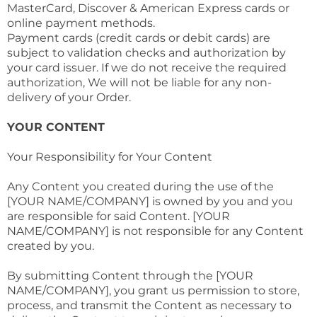
MasterCard, Discover & American Express cards or
online payment methods.
Payment cards (credit cards or debit cards) are
subject to validation checks and authorization by
your card issuer. If we do not receive the required
authorization, We will not be liable for any non-
delivery of your Order.
YOUR CONTENT
Your Responsibility for Your Content
Any Content you created during the use of the
[YOUR NAME/COMPANY] is owned by you and you
are responsible for said Content. [YOUR
NAME/COMPANY] is not responsible for any Content
created by you.
By submitting Content through the [YOUR
NAME/COMPANY], you grant us permission to store,
process, and transmit the Content as necessary to