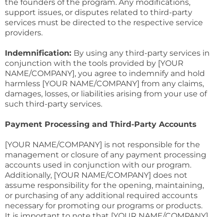
the founders of the program. Any modifications,
support issues, or disputes related to third-party
services must be directed to the respective service
providers.
Indemnification:
By using any third-party services in
conjunction with the tools provided by [YOUR
NAME/COMPANY], you agree to indemnify and hold
harmless [YOUR NAME/COMPANY] from any claims,
damages, losses, or liabilities arising from your use of
such third-party services.
Payment Processing and Third-Party Accounts
[YOUR NAME/COMPANY] is not responsible for the
management or closure of any payment processing
accounts used in conjunction with our program.
Additionally, [YOUR NAME/COMPANY] does not
assume responsibility for the opening, maintaining,
or purchasing of any additional required accounts
necessary for promoting our programs or products.
It is important to note that [YOUR NAME/COMPANY]