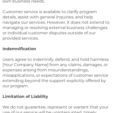
own business needs.
Customer service is available to clarify program
details, assist with general inquiries, and help
navigate our services. However, it does not extend to
managing or resolving external business challenges
or individual customer disputes outside of our
provided services.
Indemnification
Users agree to indemnify, defend, and hold harmless
[Your Company Name] from any claims, damages, or
expenses arising from misunderstandings,
misapplications, or expectations of customer service
extending beyond the support explicitly offered by
our program.
Limitation of Liability
We do not guarantee, represent or warrant that your
use of our service will be uninterrupted, timely,