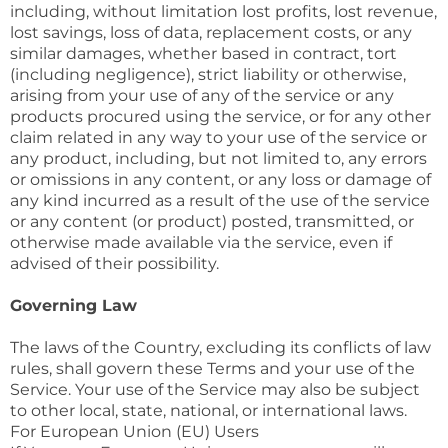
including, without limitation lost profits, lost revenue,
lost savings, loss of data, replacement costs, or any
similar damages, whether based in contract, tort
(including negligence), strict liability or otherwise,
arising from your use of any of the service or any
products procured using the service, or for any other
claim related in any way to your use of the service or
any product, including, but not limited to, any errors
or omissions in any content, or any loss or damage of
any kind incurred as a result of the use of the service
or any content (or product) posted, transmitted, or
otherwise made available via the service, even if
advised of their possibility.
Governing Law
The laws of the Country, excluding its conflicts of law
rules, shall govern these Terms and your use of the
Service. Your use of the Service may also be subject
to other local, state, national, or international laws.
For European Union (EU) Users