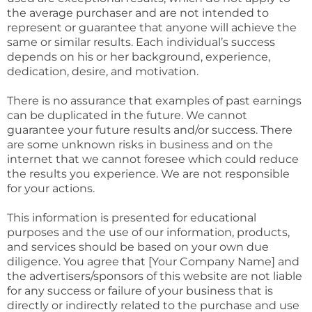
the average purchaser and are not intended to
represent or guarantee that anyone will achieve the
same or similar results. Each individual’s success
depends on his or her background, experience,
dedication, desire, and motivation.
There is no assurance that examples of past earnings
can be duplicated in the future. We cannot
guarantee your future results and/or success. There
are some unknown risks in business and on the
internet that we cannot foresee which could reduce
the results you experience. We are not responsible
for your actions.
This information is presented for educational
purposes and the use of our information, products,
and services should be based on your own due
diligence. You agree that [Your Company Name] and
the advertisers/sponsors of this website are not liable
for any success or failure of your business that is
directly or indirectly related to the purchase and use