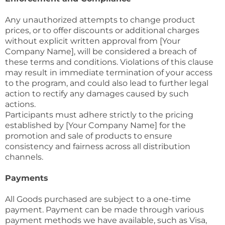
Any unauthorized attempts to change product
prices, or to offer discounts or additional charges
without explicit written approval from [Your
Company Name], will be considered a breach of
these terms and conditions. Violations of this clause
may result in immediate termination of your access
to the program, and could also lead to further legal
action to rectify any damages caused by such
actions.
Participants must adhere strictly to the pricing
established by [Your Company Name] for the
promotion and sale of products to ensure
consistency and fairness across all distribution
channels.
Payments
All Goods purchased are subject to a one-time
payment. Payment can be made through various
payment methods we have available, such as Visa,