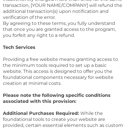
transaction, [YOUR NAME/COMPANY] will refund the
additional transaction(s) upon notification and
verification of the error.
By agreeing to these terms, you fully understand
that once you are granted access to the program,
you forfeit any right to a refund.
Tech Services
Providing a free website means granting access to
the minimum tools required to set up a basic
website. This access is designed to offer you the
foundational components necessary for website
creation at minimal costs.
Please note the following specific conditions
associated with this provision:
Additional Purchases Required:
While the
foundational tools to create your website are
provided, certain essential elements such as custom