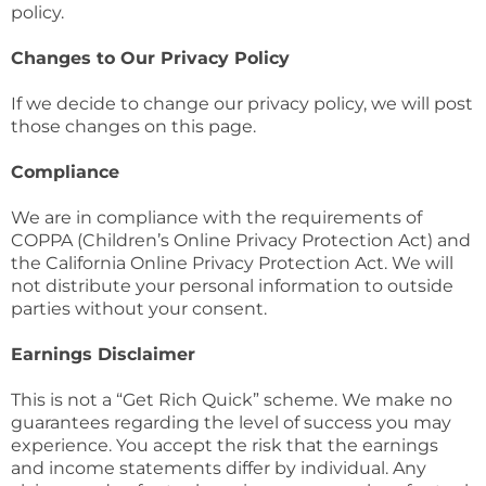
policy.
Changes to Our Privacy Policy
If we decide to change our privacy policy, we will post
those changes on this page.
Compliance
We are in compliance with the requirements of
COPPA (Children’s Online Privacy Protection Act) and
the California Online Privacy Protection Act. We will
not distribute your personal information to outside
parties without your consent.
Earnings Disclaimer
This is not a “Get Rich Quick” scheme. We make no
guarantees regarding the level of success you may
experience. You accept the risk that the earnings
and income statements differ by individual. Any