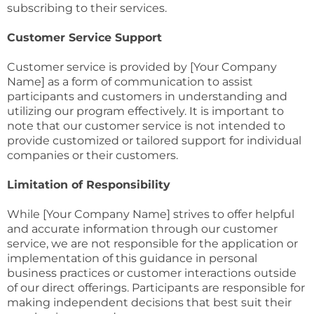
subscribing to their services.
Customer Service Support
Customer service is provided by [Your Company
Name] as a form of communication to assist
participants and customers in understanding and
utilizing our program effectively. It is important to
note that our customer service is not intended to
provide customized or tailored support for individual
companies or their customers.
Limitation of Responsibility
While [Your Company Name] strives to offer helpful
and accurate information through our customer
service, we are not responsible for the application or
implementation of this guidance in personal
business practices or customer interactions outside
of our direct offerings. Participants are responsible for
making independent decisions that best suit their