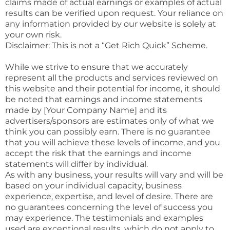
claims made of actual earnings or examples of actual
results can be verified upon request. Your reliance on
any information provided by our website is solely at
your own risk.
Disclaimer: This is not a “Get Rich Quick” Scheme.
While we strive to ensure that we accurately
represent all the products and services reviewed on
this website and their potential for income, it should
be noted that earnings and income statements
made by [Your Company Name] and its
advertisers/sponsors are estimates only of what we
think you can possibly earn. There is no guarantee
that you will achieve these levels of income, and you
accept the risk that the earnings and income
statements will differ by individual.
As with any business, your results will vary and will be
based on your individual capacity, business
experience, expertise, and level of desire. There are
no guarantees concerning the level of success you
may experience. The testimonials and examples
used are exceptional results, which do not apply to