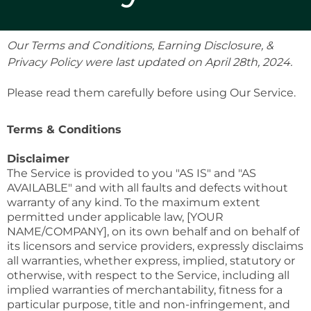
Our Terms and Conditions, Earning Disclosure, &
Privacy Policy were last updated on April 28th, 2024.
Please read them carefully before using Our Service.
Terms & Conditions
Disclaimer
The Service is provided to you "AS IS" and "AS
AVAILABLE" and with all faults and defects without
warranty of any kind. To the maximum extent
permitted under applicable law, [YOUR
NAME/COMPANY], on its own behalf and on behalf of
its licensors and service providers, expressly disclaims
all warranties, whether express, implied, statutory or
otherwise, with respect to the Service, including all
implied warranties of merchantability, fitness for a
particular purpose, title and non-infringement, and