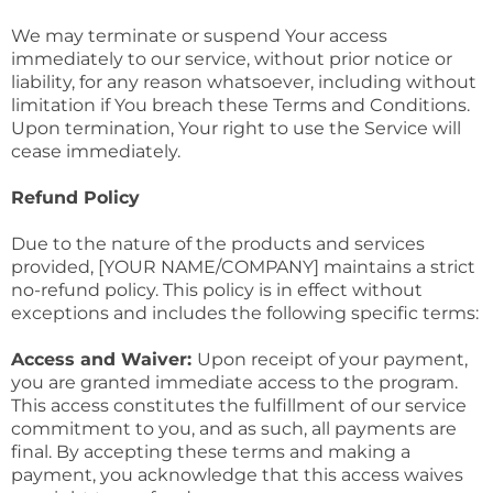
We may terminate or suspend Your access
immediately to our service, without prior notice or
liability, for any reason whatsoever, including without
limitation if You breach these Terms and Conditions.
Upon termination, Your right to use the Service will
cease immediately.
Refund Policy
Due to the nature of the products and services
provided, [YOUR NAME/COMPANY] maintains a strict
no-refund policy. This policy is in effect without
exceptions and includes the following specific terms:
Access and Waiver:
Upon receipt of your payment,
you are granted immediate access to the program.
This access constitutes the fulfillment of our service
commitment to you, and as such, all payments are
final. By accepting these terms and making a
payment, you acknowledge that this access waives