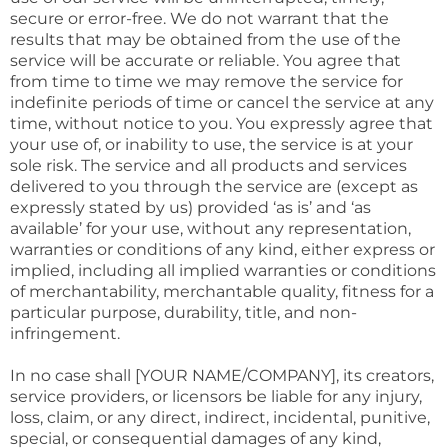
secure or error-free. We do not warrant that the
results that may be obtained from the use of the
service will be accurate or reliable. You agree that
from time to time we may remove the service for
indefinite periods of time or cancel the service at any
time, without notice to you. You expressly agree that
your use of, or inability to use, the service is at your
sole risk. The service and all products and services
delivered to you through the service are (except as
expressly stated by us) provided ‘as is’ and ‘as
available’ for your use, without any representation,
warranties or conditions of any kind, either express or
implied, including all implied warranties or conditions
of merchantability, merchantable quality, fitness for a
particular purpose, durability, title, and non-
infringement.
In no case shall [YOUR NAME/COMPANY], its creators,
service providers, or licensors be liable for any injury,
loss, claim, or any direct, indirect, incidental, punitive,
special, or consequential damages of any kind,