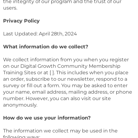
the integrity of our program and the trust of our
users.
Privacy Policy
Last Updated: April 28th, 2024
What information do we collect?
We collect information from you when you register
on our Digital Growth Community Membership
Training Sites or at [ ]. This includes when you place
an order, subscribe to our newsletter, respond to a
survey or fill out a form. You may be asked to enter
your name, email address, mailing address, or phone
number. However, you can also visit our site
anonymously.
How do we use your information?
The information we collect may be used in the
following ways: