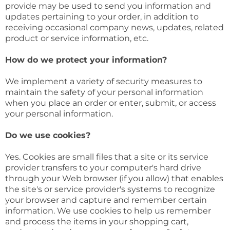
provide may be used to send you information and
updates pertaining to your order, in addition to
receiving occasional company news, updates, related
product or service information, etc.
How do we protect your information?
We implement a variety of security measures to
maintain the safety of your personal information
when you place an order or enter, submit, or access
your personal information.
Do we use cookies?
Yes. Cookies are small files that a site or its service
provider transfers to your computer's hard drive
through your Web browser (if you allow) that enables
the site's or service provider's systems to recognize
your browser and capture and remember certain
information. We use cookies to help us remember
and process the items in your shopping cart,