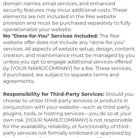
domain names, email services, and enhanced
security features may incur additional costs. These
elements are not included in the free website
provision and must be purchased separately to fully
operationalize your website.
No "Done-for-You" Services Included:
The free
website offer does not include any "done-for-you"
services. All aspects of website setup, design, content
creation, and maintenance must be managed by you
unless you opt to engage additional services offered
by [YOUR NAME/COMPANY] for a fee. These services,
if purchased, are subject to separate terms and
agreements.
Responsibility for Third-Party Services:
Should you
choose to utilize third-party services or products in
conjunction with your website—such as third-party
plugins, tools, or hosting services—you do so at your
own risk. [YOUR NAME/COMPANY] is not responsible
for the availability, reliability, or functionality of third-
party services not formally endorsed or approved by